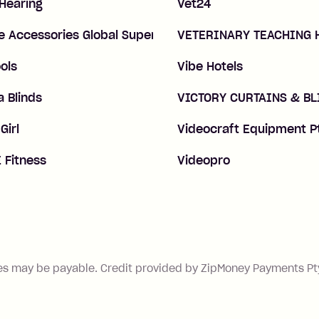
 Hearing
Vet24
e Accessories Global Superstore
VETERINARY TEACHING 
ols
Vibe Hotels
 Blinds
VICTORY CURTAINS & BL
Girl
Videocraft Equipment P
 Fitness
Videopro
es may be payable. Credit provided by ZipMoney Payments Pty 