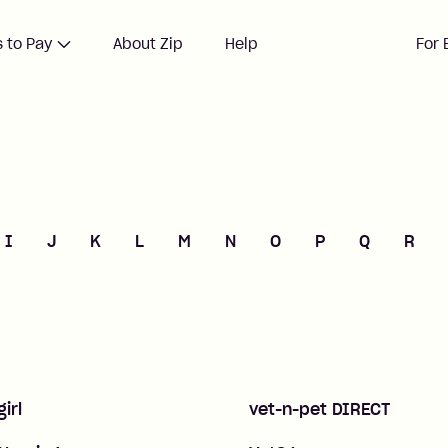
 to Pay
About Zip
Help
For 
I
J
K
L
M
N
O
P
Q
R
girl
vet-n-pet DIRECT