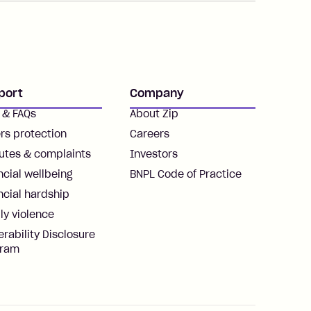
port
Company
 & FAQs
About Zip
rs protection
Careers
utes & complaints
Investors
ncial wellbeing
BNPL Code of Practice
ncial hardship
ly violence
erability Disclosure
gram