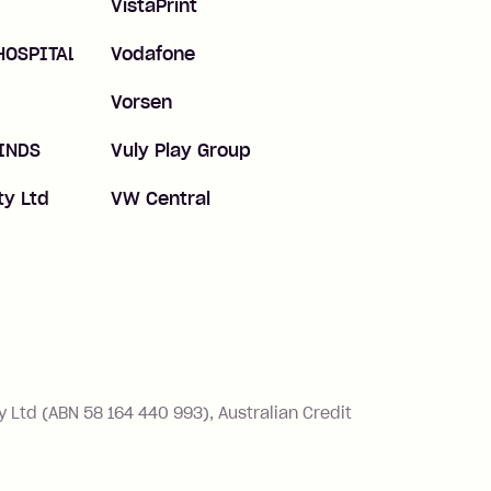
VistaPrint
HOSPITAL SYDNEY
Vodafone
Vorsen
INDS
Vuly Play Group
ty Ltd
VW Central
Ltd (ABN 58 164 440 993), Australian Credit