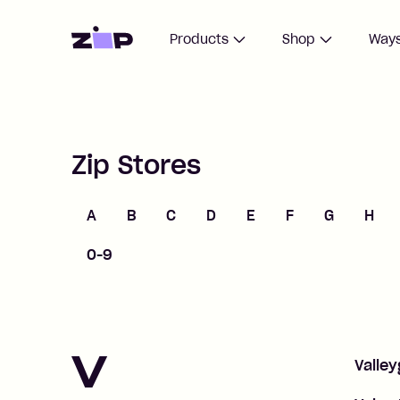
Home
Products
Shop
Ways
Zip Stores
A
B
C
D
E
F
G
H
0-9
V
Valley