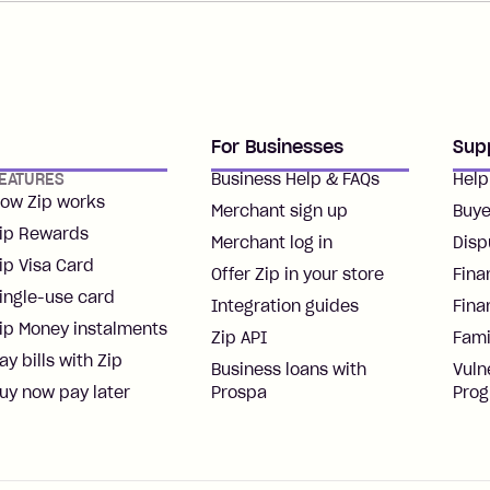
For Businesses
Sup
EATURES
Business Help & FAQs
Help
ow Zip works
Merchant sign up
Buye
ip Rewards
Merchant log in
Disp
ip Visa Card
Offer Zip in your store
Fina
ingle-use card
Integration guides
Fina
ip Money instalments
Zip API
Fami
ay bills with Zip
Business loans with
Vuln
uy now pay later
Prospa
Pro