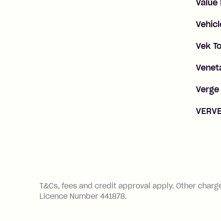
Value
Vehicl
Vek To
Veneta
Verge 
VERVE
References
T&Cs, fees and credit approval apply. Other charg
Licence Number 441878.