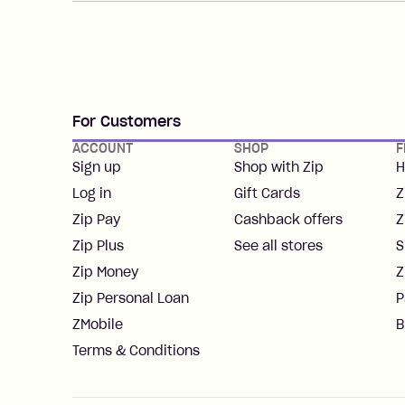
For Customers
ACCOUNT
SHOP
F
Sign up
Shop with Zip
H
Log in
Gift Cards
Z
Zip Pay
Cashback offers
Z
Zip Plus
See all stores
S
Zip Money
Z
Zip Personal Loan
P
ZMobile
B
Terms & Conditions