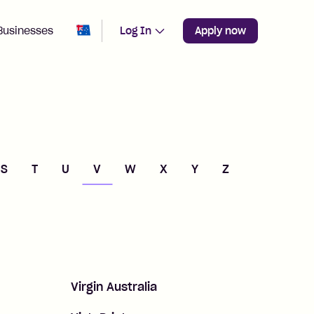
Change region from
Australia
Businesses
Log In
Apply now
S
T
U
V
W
X
Y
Z
Virgin Australia